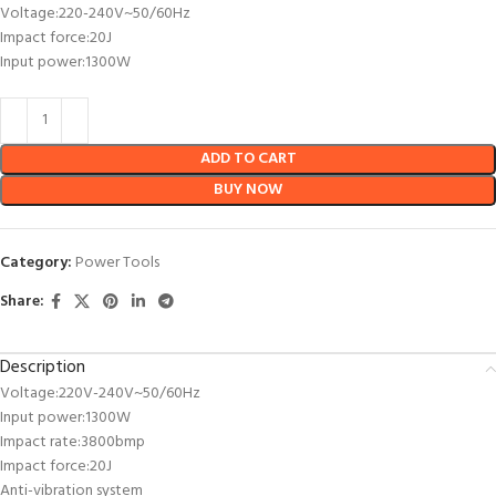
Voltage:220-240V~50/60Hz
Impact force:20J
Input power:1300W
ADD TO CART
BUY NOW
Category:
Power Tools
Share:
Description
Voltage:220V-240V~50/60Hz
Input power:1300W
Impact rate:3800bmp
Impact force:20J
Anti-vibration system