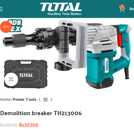
0
₨
-12%
Click to enlarge
Home
Power Tools
Demolition breaker TH213006
₨
30300
₨
34550