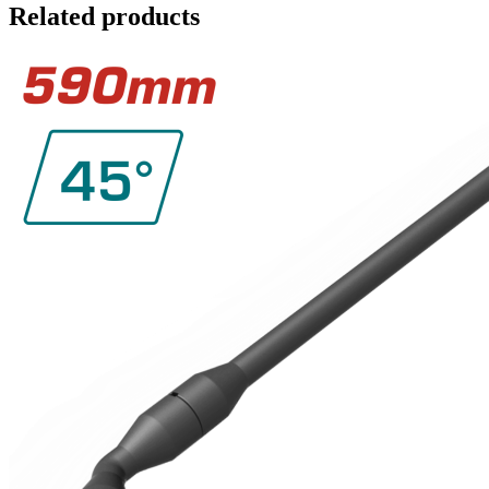
Related products