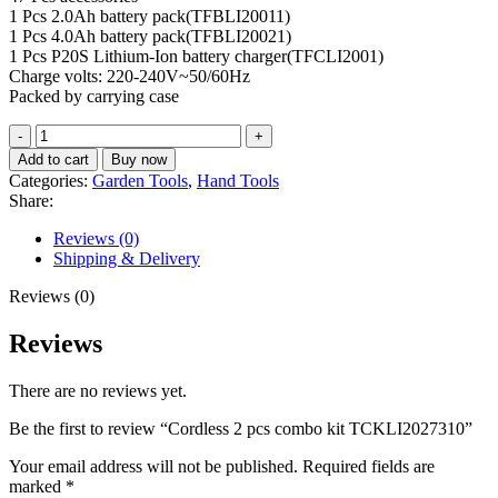
1 Pcs 2.0Ah battery pack(TFBLI20011)
1 Pcs 4.0Ah battery pack(TFBLI20021)
1 Pcs P20S Lithium-Ion battery charger(TFCLI2001)
Charge volts: 220-240V~50/60Hz
Packed by carrying case
Cordless
2
Add to cart
Buy now
pcs
Categories:
Garden Tools
,
Hand Tools
combo
Share:
kit
TCKLI2027310
Reviews (0)
quantity
Shipping & Delivery
Reviews (0)
Reviews
There are no reviews yet.
Be the first to review “Cordless 2 pcs combo kit TCKLI2027310”
Your email address will not be published.
Required fields are
marked
*