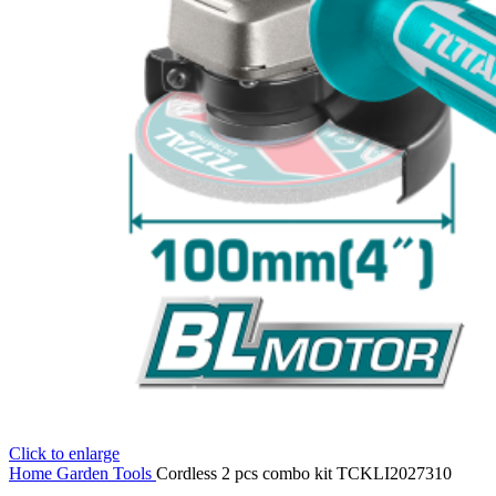
Click to enlarge
Home
Garden Tools
Cordless 2 pcs combo kit TCKLI2027310