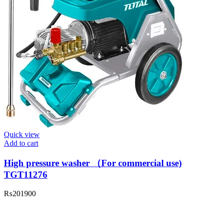
Quick view
Add to cart
High pressure washer （For commercial use)
TGT11276
₨
201900