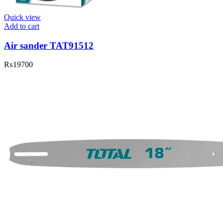
Quick view
Add to cart
Air sander TAT91512
₨
19700