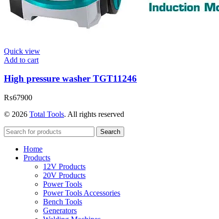
Quick view
Add to cart
High pressure washer TGT11246
₨
67900
© 2026
Total Tools
. All rights reserved
Search
Home
Products
12V Products
20V Products
Power Tools
Power Tools Accessories
Bench Tools
Generators