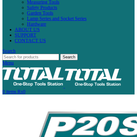
Measuring Tools
Safety Products
Garden Tools
Lamp Series and Socket Series
Hardware
ABOUT US
SUPPORT
CONTACT US
Search
Search
Menu
0
items
₨
0