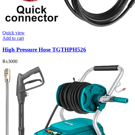
Quick view
Add to cart
High Pressure Hose TGTHPH526
₨
3000