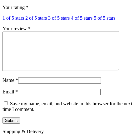
Your rating
*
1 of 5 stars
2 of 5 stars
3 of 5 stars
4 of 5 stars
5 of 5 stars
Your review
*
Name
*
Email
*
Save my name, email, and website in this browser for the next
time I comment.
Shipping & Delivery