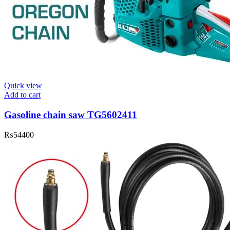
Quick view
Add to cart
Gasoline chain saw TG5602411
₨
54400