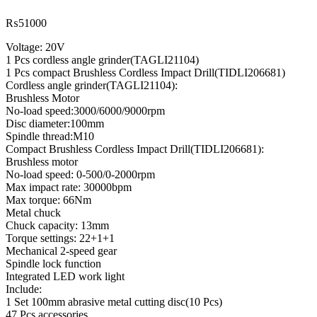
₨
51000
Voltage: 20V
1 Pcs cordless angle grinder(TAGLI21104)
1 Pcs compact Brushless Cordless Impact Drill(TIDLI206681)
Cordless angle grinder(TAGLI21104):
Brushless Motor
No-load speed:3000/6000/9000rpm
Disc diameter:100mm
Spindle thread:M10
Compact Brushless Cordless Impact Drill(TIDLI206681):
Brushless motor
No-load speed: 0-500/0-2000rpm
Max impact rate: 30000bpm
Max torque: 66Nm
Metal chuck
Chuck capacity: 13mm
Torque settings: 22+1+1
Mechanical 2-speed gear
Spindle lock function
Integrated LED work light
Include:
1 Set 100mm abrasive metal cutting disc(10 Pcs)
47 Pcs accessories