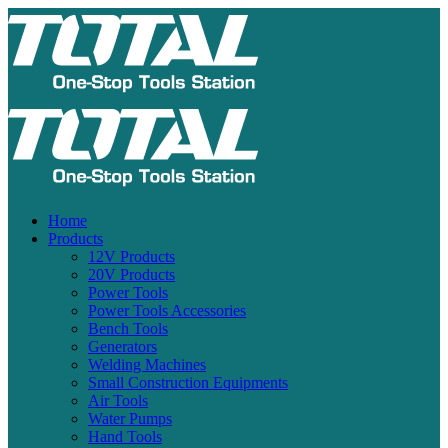
Home
Products
12V Products
20V Products
Power Tools
Power Tools Accessories
Bench Tools
Generators
Welding Machines
Small Construction Equipments
Air Tools
Water Pumps
Hand Tools