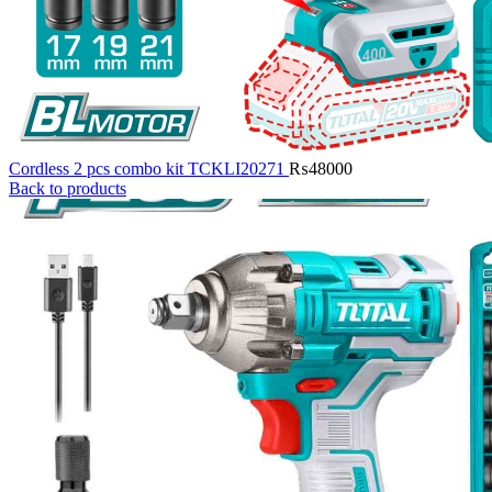
Cordless 2 pcs combo kit TCKLI20271
₨
48000
Back to products