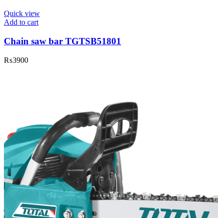
Quick view
Add to cart
Chain saw bar TGTSB51801
₨
3900