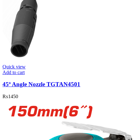
Quick view
Add to cart
45º Angle Nozzle TGTAN4501
₨
1450