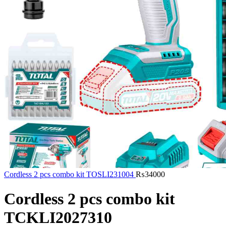
Cordless 2 pcs combo kit TOSLI231004
₨
34000
Cordless 2 pcs combo kit
TCKLI2027310