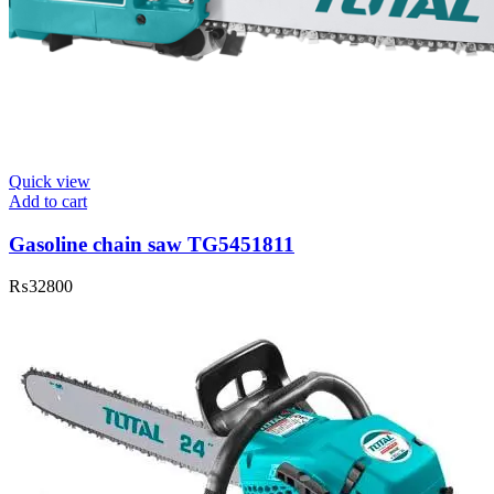
Quick view
Add to cart
Gasoline chain saw TG5451811
₨
32800