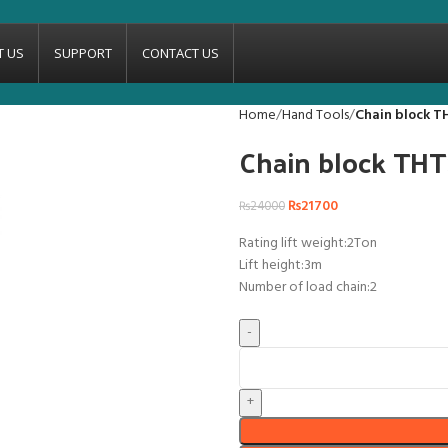
T US
SUPPORT
CONTACT US
Home
Hand Tools
Chain block T
Chain block THT
₨
21700
₨
24000
Rating lift weight:2Ton
Lift height:3m
Number of load chain:2