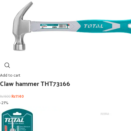
Add to cart
Claw hammer THT73166
₨
1140
₨
1600
-21%