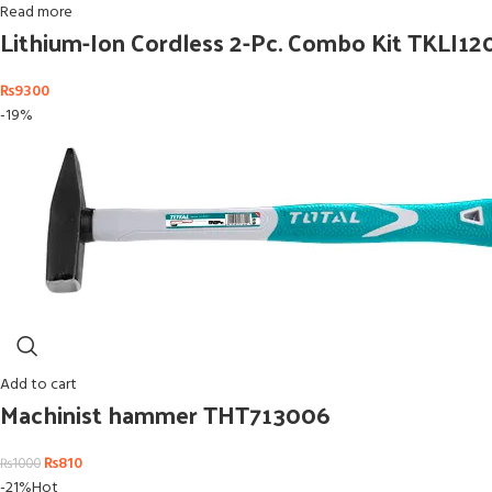
Read more
Lithium-Ion Cordless 2-Pc. Combo Kit TKLI12
₨
9300
-19%
Add to cart
Machinist hammer THT713006
₨
810
₨
1000
-21%
Hot