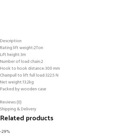
Description
Rating lift weight:2Ton
Lift height:3m
Number of load chain:2
Hook to hook distance:300 mm
Chainpull to lift full load:322.5 N
Net weight:13.2kg
Packed by wooden case
Reviews (0)
Shipping & Delivery
Related products
-29%