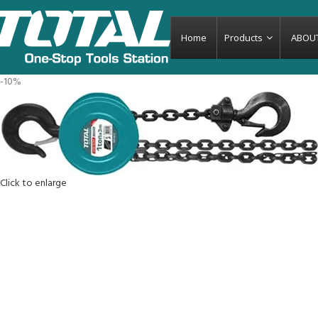
Home
Products
ABOU
-10%
Click to enlarge