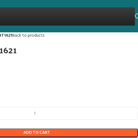
HT1621
Back to products
1621
ADD TO CART