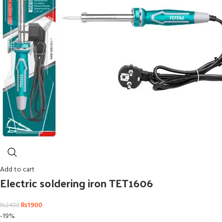
Add to cart
Electric soldering iron TET1606
₨
1900
₨
2400
-19%