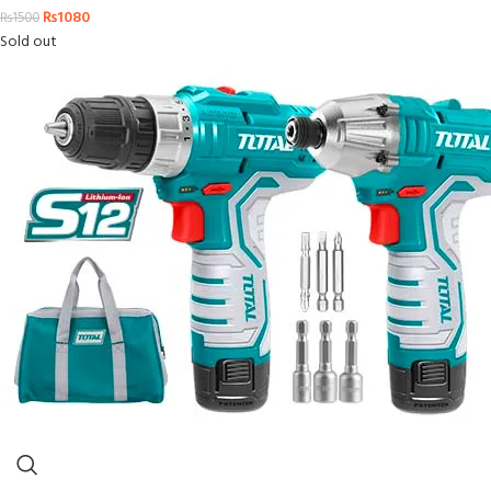
₨
1080
₨
1500
Sold out