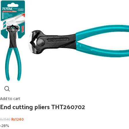
Add to cart
End cutting pliers THT260702
₨
1240
₨
1540
-28%