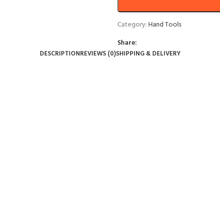
Category:
Hand Tools
Share:
DESCRIPTION
REVIEWS (0)
SHIPPING & DELIVERY