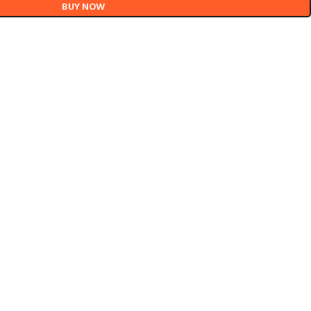
BUY NOW