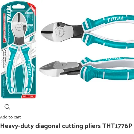
Add to cart
Heavy-duty diagonal cutting pliers THT1776P