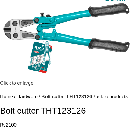
Click to enlarge
Home
Hardware
Bolt cutter THT123126
Back to products
Bolt cutter THT123126
₨
2100