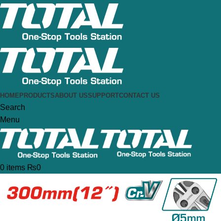
HOME
PRODUCTS
ABOUT US
SUPPORT
CONTACT US
Search
Menu
0
items
₨
0