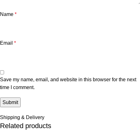
Name
*
Email
*
Save my name, email, and website in this browser for the next
time I comment.
Shipping & Delivery
Related products