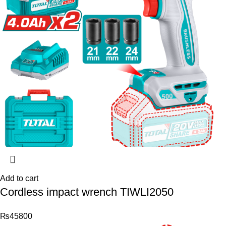
Add to cart
Cordless impact wrench TIWLI2050
₨
45800