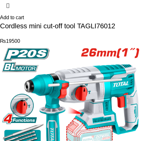
Add to cart
Cordless mini cut-off tool TAGLI76012
₨
19500