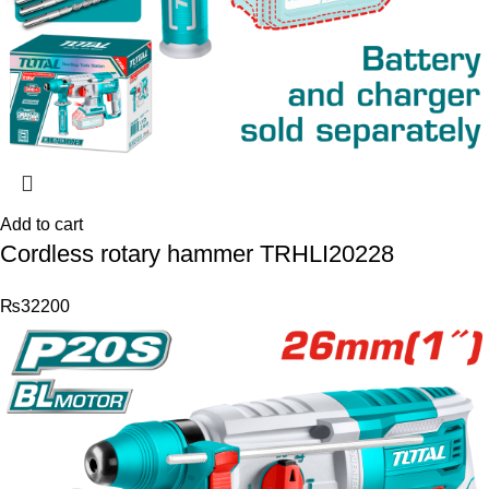
Add to cart
Cordless rotary hammer TRHLI20228
₨
32200