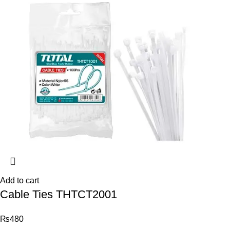
Add to cart
Cable Ties THTCT2001
₨
480