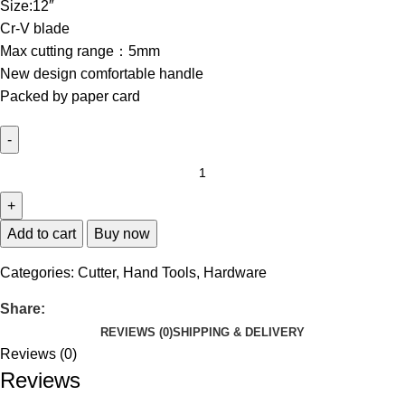
Size:12″
Cr-V blade
Max cutting range：5mm
New design comfortable handle
Packed by paper card
Add to cart
Buy now
Categories:
Cutter
,
Hand Tools
,
Hardware
Share:
REVIEWS (0)
SHIPPING & DELIVERY
Reviews (0)
Reviews