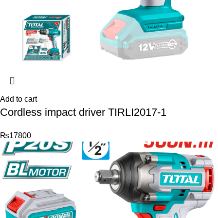
Add to cart
Cordless impact driver TIRLI2017-1
₨
17800