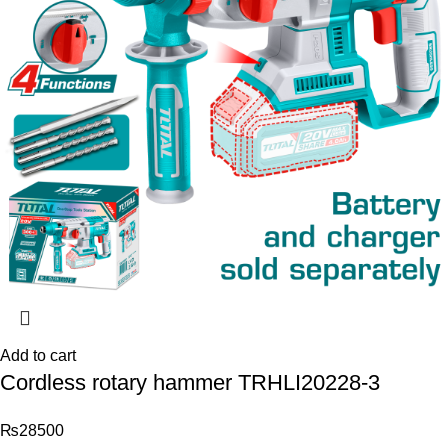
Add to cart
Cordless rotary hammer TRHLI20228-3
₨
28500