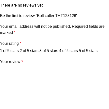
There are no reviews yet.
Be the first to review “Bolt cutter THT123126”
Your email address will not be published.
Required fields are
marked
*
Your rating
*
1 of 5 stars
2 of 5 stars
3 of 5 stars
4 of 5 stars
5 of 5 stars
Your review
*