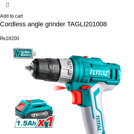
Add to cart
Cordless angle grinder TAGLI201008
₨
18200