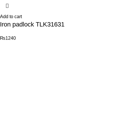
Add to cart
Iron padlock TLK31631
₨
1240
© 2026
Total Tools
. All rights reserved