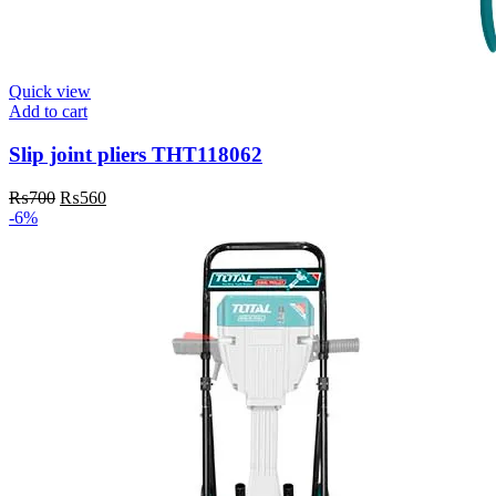
Quick view
Add to cart
Slip joint pliers THT118062
Original
Current
₨
700
₨
560
price
price
-6%
was:
is:
₨700.
₨560.