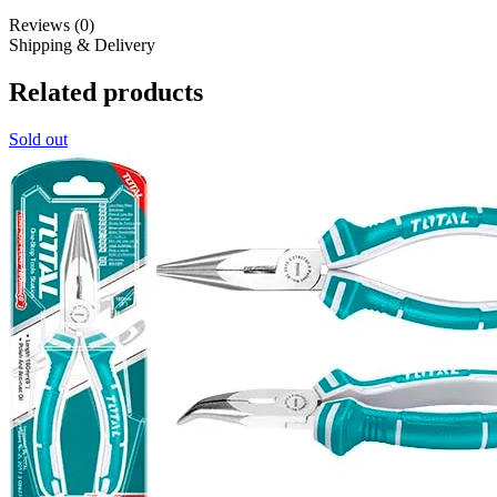
Reviews (0)
Shipping & Delivery
Related products
Sold out