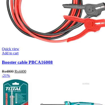
Quick view
Add to cart
Booster cable PBCA16008
Original
Current
₨
4800
₨
4400
price
price
-21%
was:
is:
₨4800.
₨4400.