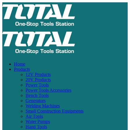
Home
Products
12V Products
20V Products
Power Tools
Power Tools Accessories
Bench Tools
Generators
Welding Machines
Small Construction Equipments
Air Tools
Water Pumps
Hand Tools