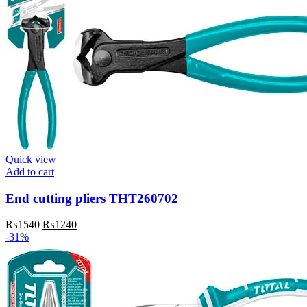
Quick view
Add to cart
End cutting pliers THT260702
Original
Current
₨
1540
₨
1240
price
price
-31%
was:
is:
₨1540.
₨1240.