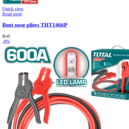
Quick view
Read more
Bent nose pliers THT1466P
₨
0
-8%