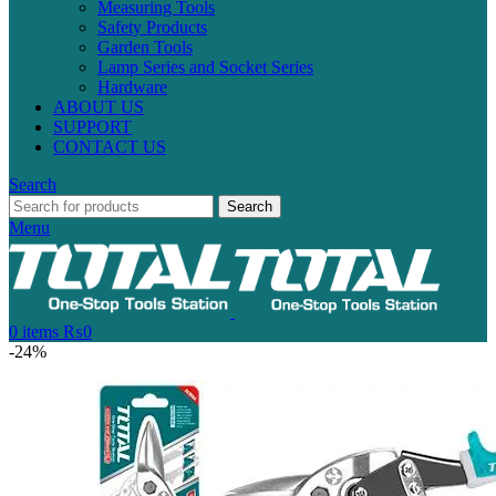
Measuring Tools
Safety Products
Garden Tools
Lamp Series and Socket Series
Hardware
ABOUT US
SUPPORT
CONTACT US
Search
Search
Menu
0
items
₨
0
-24%