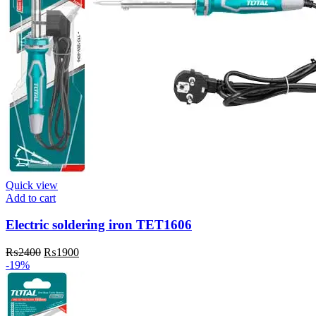
Quick view
Add to cart
Electric soldering iron TET1606
Original
Current
₨
2400
₨
1900
price
price
-19%
was:
is:
₨2400.
₨1900.