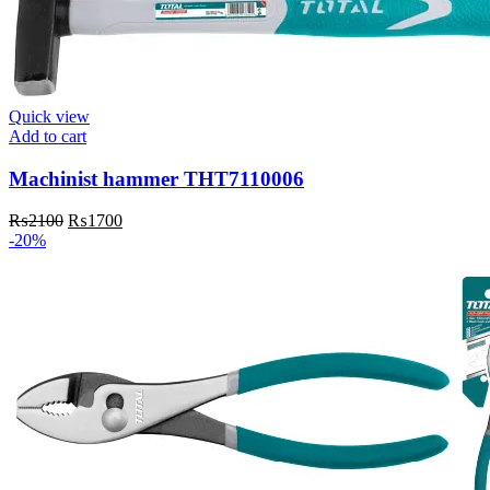
Quick view
Add to cart
Machinist hammer THT7110006
Original
Current
₨
2100
₨
1700
price
price
-20%
was:
is:
₨2100.
₨1700.