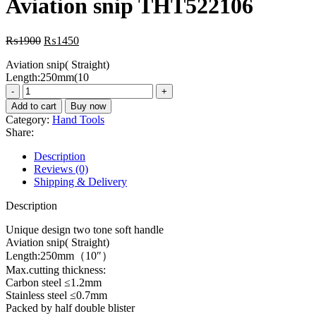
Aviation snip THT522106
₨3300.
₨2800.
Original
Current
₨
1900
₨
1450
price
price
Aviation snip( Straight)
was:
is:
Length:250mm(10
₨1900.
₨1450.
Aviation
snip
Add to cart
Buy now
THT522106
Category:
Hand Tools
quantity
Share:
Description
Reviews (0)
Shipping & Delivery
Description
Unique design two tone soft handle
Aviation snip( Straight)
Length:250mm（10″）
Max.cutting thickness:
Carbon steel ≤1.2mm
Stainless steel ≤0.7mm
Packed by half double blister