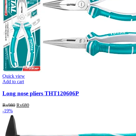
Quick view
Add to cart
Long nose pliers THT120606P
Original
Current
₨
980
₨
680
price
price
-19%
was:
is:
₨980.
₨680.