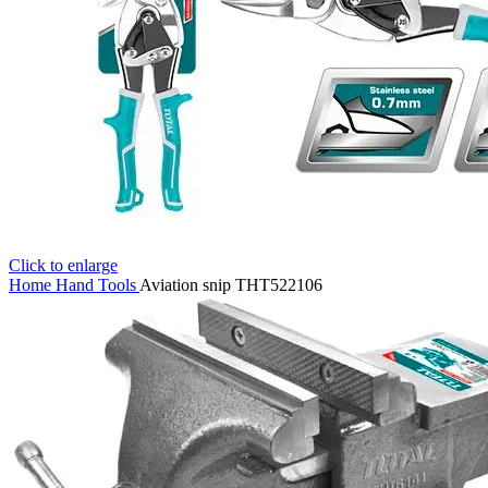
Click to enlarge
Home
Hand Tools
Aviation snip THT522106