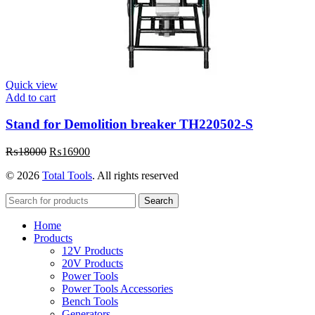
Quick view
Add to cart
Stand for Demolition breaker TH220502-S
Original
Current
₨
18000
₨
16900
price
price
© 2026
Total Tools
. All rights reserved
was:
is:
₨18000.
₨16900.
Search
Home
Products
12V Products
20V Products
Power Tools
Power Tools Accessories
Bench Tools
Generators