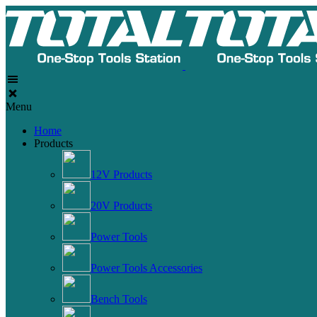
Menu
Home
Products
12V Products
20V Products
Power Tools
Power Tools Accessories
Bench Tools