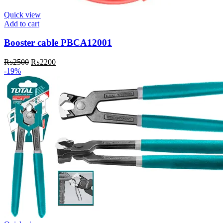
Quick view
Add to cart
Booster cable PBCA12001
Original
Current
₨
2500
₨
2200
price
price
-19%
was:
is:
₨2500.
₨2200.