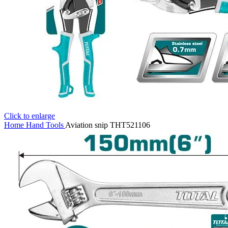
Click to enlarge
Home
Hand Tools
Aviation snip THT521106