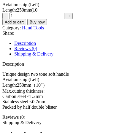
Aviation snip (Left)
was:
is:
Length:250mm(10
₨1500.
₨1230.
Aviation
snip
Add to cart
Buy now
THT521106
Category:
Hand Tools
quantity
Share:
Description
Reviews (0)
Shipping & Delivery
Description
Unique design two tone soft handle
Aviation snip (Left)
Length:250mm（10″）
Max.cutting thickness:
Carbon steel ≤1.2mm
Stainless steel ≤0.7mm
Packed by half double blister
Reviews (0)
Shipping & Delivery