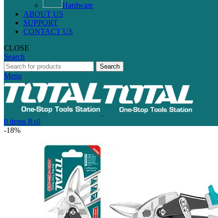
Hardware
ABOUT US
SUPPORT
CONTACT US
CLOSE
Search
Search
Menu
0
items
₨
0
-18%