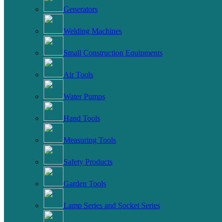
Generators
Welding Machines
Small Construction Equipments
Air Tools
Water Pumps
Hand Tools
Measuring Tools
Safety Products
Garden Tools
Lamp Series and Socket Series