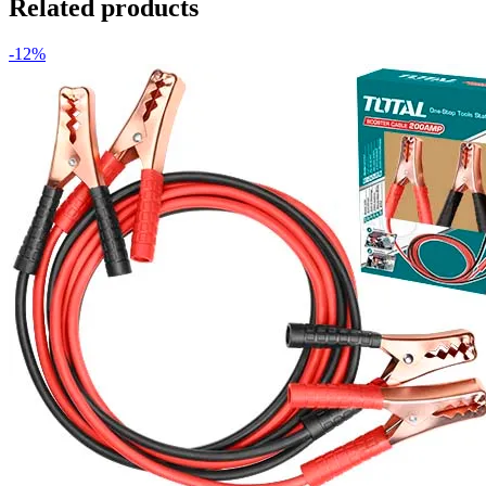
Related products
-12%