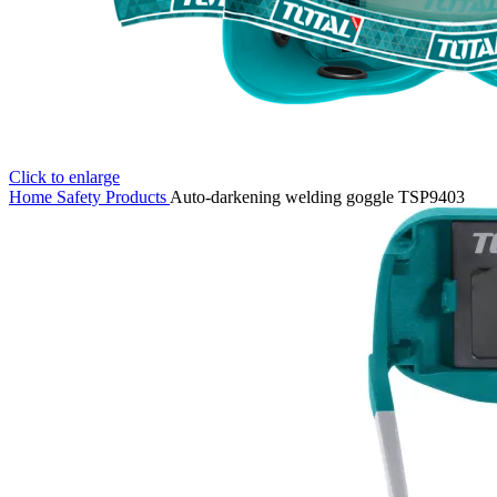
Click to enlarge
Home
Safety Products
Auto-darkening welding goggle TSP9403