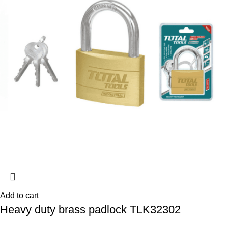
Add to cart
Heavy duty brass padlock TLK32302