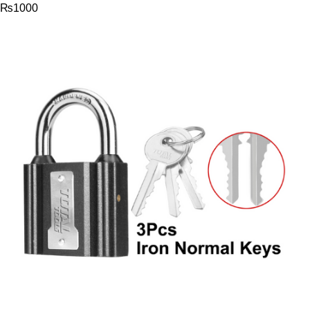
₨
1000