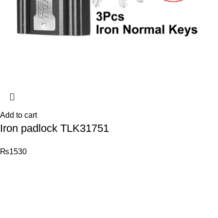
Add to cart
Iron padlock TLK31751
₨
1530
© 2026
Total Tools
. All rights reserved