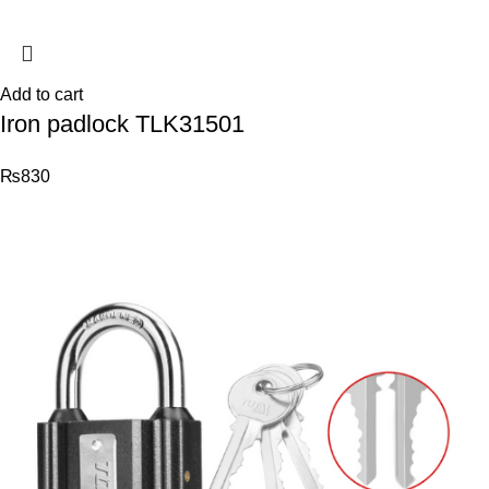
Add to cart
Iron padlock TLK31501
₨
830