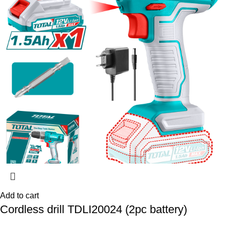
Add to cart
Cordless drill TDLI20024 (2pc battery)