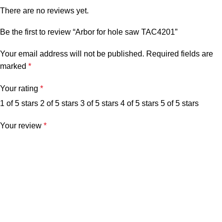
There are no reviews yet.
Be the first to review “Arbor for hole saw TAC4201”
Your email address will not be published.
Required fields are
marked
*
Your rating
*
1 of 5 stars
2 of 5 stars
3 of 5 stars
4 of 5 stars
5 of 5 stars
Your review
*