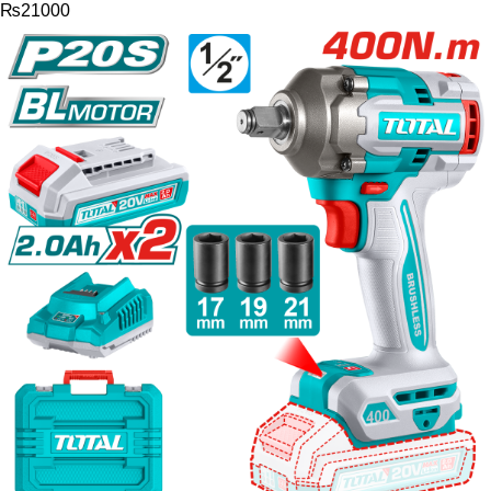
₨
21000