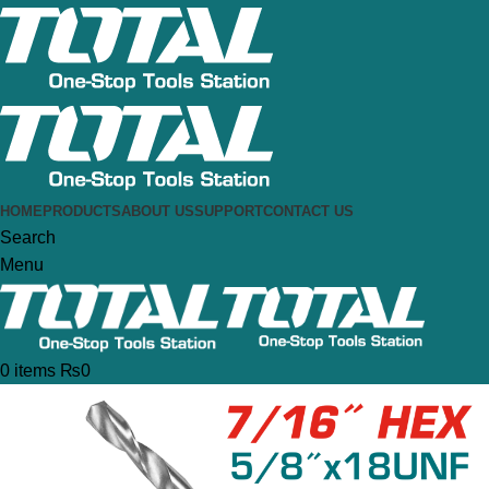
HOME
PRODUCTS
ABOUT US
SUPPORT
CONTACT US
Search
Menu
0
items
₨
0