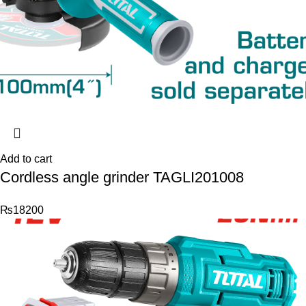
Add to cart
Cordless angle grinder TAGLI201008
₨
18200