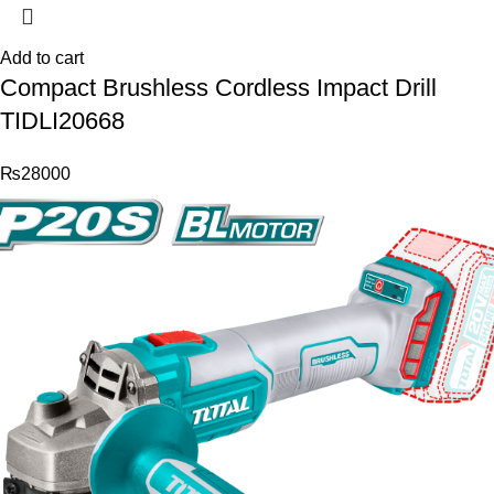
Add to cart
Compact Brushless Cordless Impact Drill
TIDLI20668
₨
28000