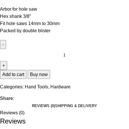
Arbor for hole saw
Hex shank 3/8″
Fit hole saws 14mm to 30mm
Packed by double blister
Add to cart
Buy now
Categories:
Hand Tools
,
Hardware
Share:
REVIEWS (0)
SHIPPING & DELIVERY
Reviews (0)
Reviews