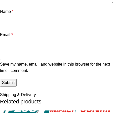
Name
*
Email
*
Save my name, email, and website in this browser for the next
time I comment.
Shipping & Delivery
Related products