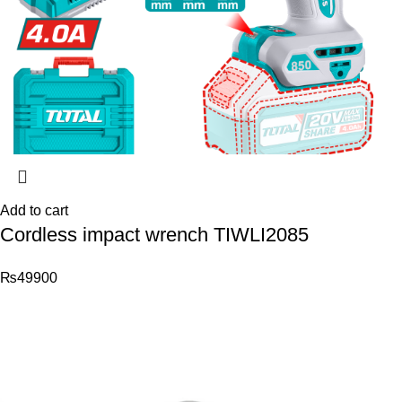
Add to cart
Cordless impact wrench TIWLI2085
₨
49900