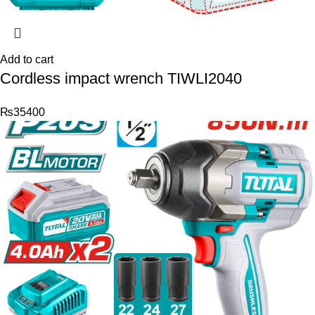
Add to cart
Cordless impact wrench TIWLI2040
₨
35400