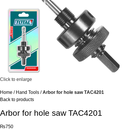
Click to enlarge
Home
Hand Tools
Arbor for hole saw TAC4201
Back to products
Arbor for hole saw TAC4201
₨
750