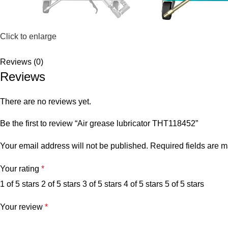
Click to enlarge
Reviews (0)
Reviews
There are no reviews yet.
Be the first to review “Air grease lubricator THT118452”
Your email address will not be published.
Required fields are 
Your rating
*
1 of 5 stars
2 of 5 stars
3 of 5 stars
4 of 5 stars
5 of 5 stars
Your review
*