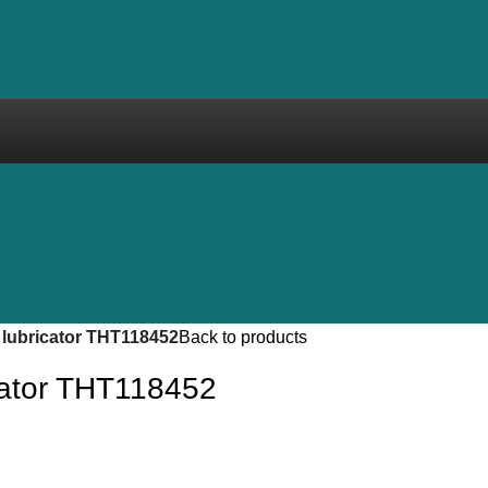
 lubricator THT118452
Back to products
icator THT118452