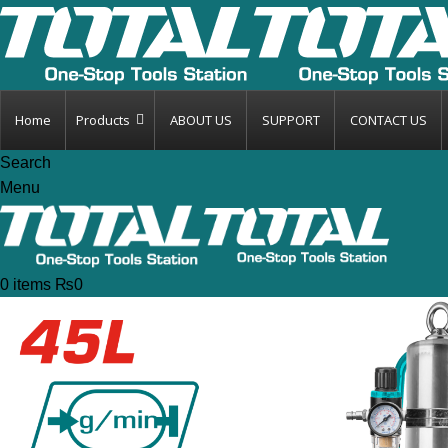
Home
Products
ABOUT US
SUPPORT
CONTACT US
Search
Menu
0
items
₨
0