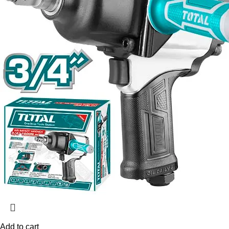
Add to cart