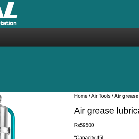
Home
Air Tools
Air grease
Air grease lubr
₨
59500
“Capacity:45L