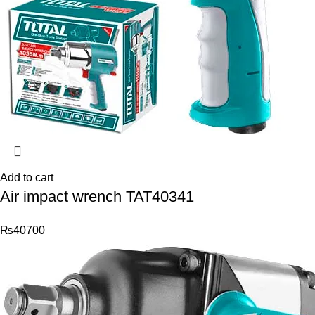
Add to cart
Air impact wrench TAT40341
₨
40700