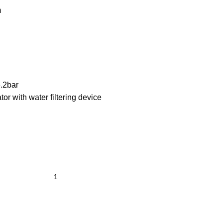
m
.2bar
ator with water filtering device