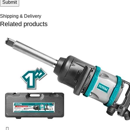
Shipping & Delivery
Related products