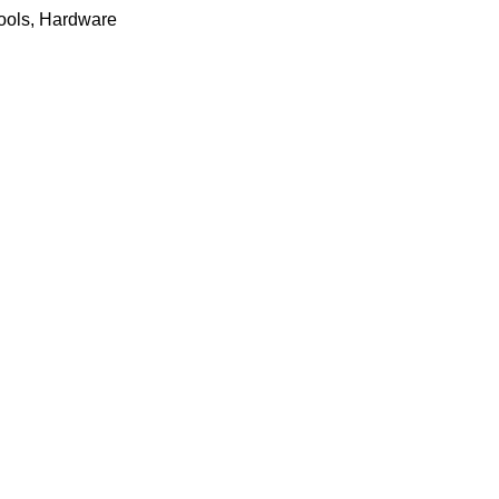
ools
,
Hardware