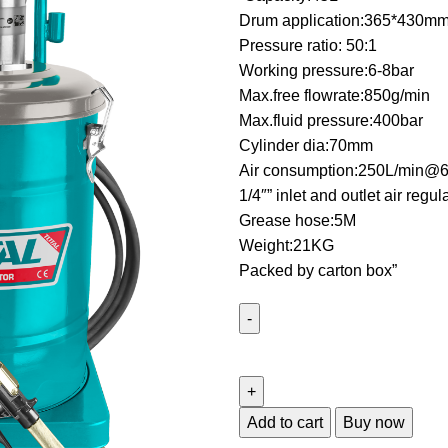
Drum application:365*430m
Pressure ratio: 50:1
Working pressure:6-8bar
Max.free flowrate:850g/min
Max.fluid pressure:400bar
Cylinder dia:70mm
Air consumption:250L/min@6
1/4″” inlet and outlet air regul
Grease hose:5M
Weight:21KG
Packed by carton box”
Add to cart
Buy now