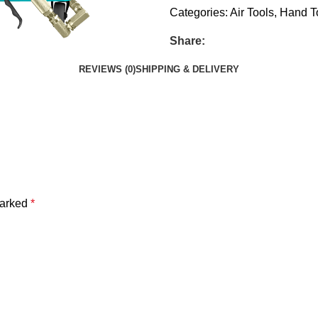
Categories:
Air Tools
,
Hand T
Share:
REVIEWS (0)
SHIPPING & DELIVERY
marked
*