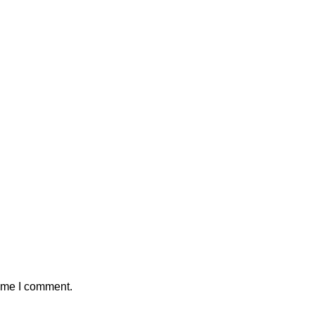
time I comment.