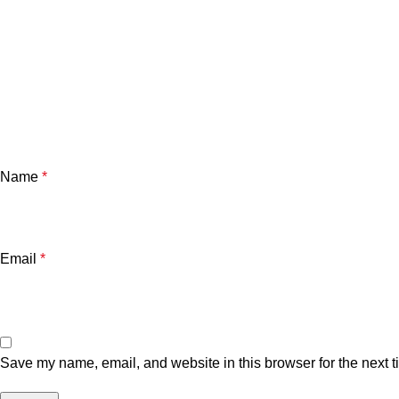
Name
*
Email
*
Save my name, email, and website in this browser for the next 