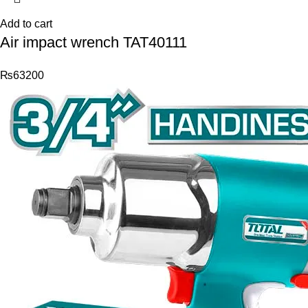
Add to cart
Air impact wrench TAT40111
₨
63200