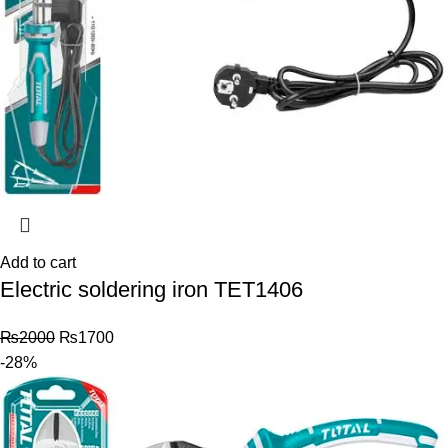
Add to cart
Electric soldering iron TET1406
₨
2000
₨
1700
-28%