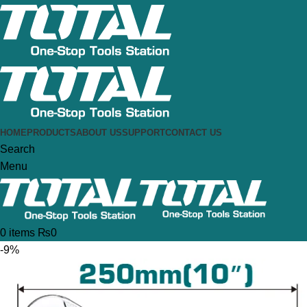
HOME
PRODUCTS
ABOUT US
SUPPORT
CONTACT US
Search
Menu
0
items
₨
0
-9%