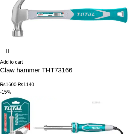
Add to cart
Claw hammer THT73166
₨
1600
₨
1140
-15%