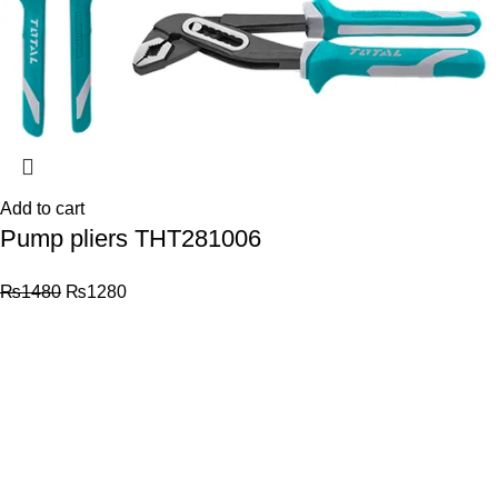
Add to cart
Pump pliers THT281006
₨
1480
₨
1280
© 2026
Total Tools
. All rights reserved