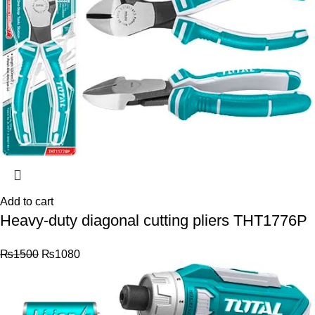
Add to cart
Heavy-duty diagonal cutting pliers THT1776P
₨
1500
₨
1080