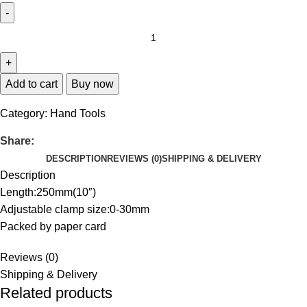
Add to cart
Buy now
Category:
Hand Tools
Share:
DESCRIPTION
REVIEWS (0)
SHIPPING & DELIVERY
Description
Length:250mm(10″)
Adjustable clamp size:0-30mm
Packed by paper card
Reviews (0)
Shipping & Delivery
Related products