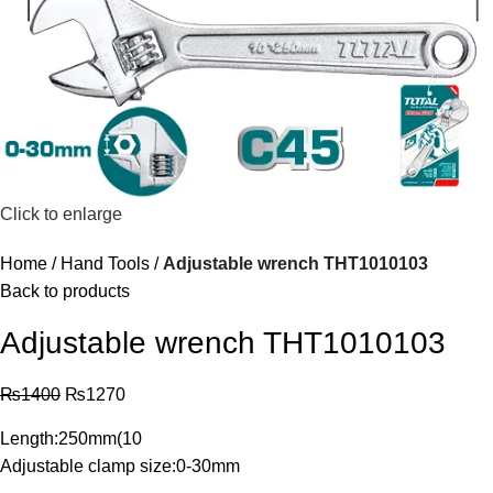
Click to enlarge
Home
Hand Tools
Adjustable wrench THT1010103
Back to products
Adjustable wrench THT1010103
₨
1400
₨
1270
Length:250mm(10
Adjustable clamp size:0-30mm