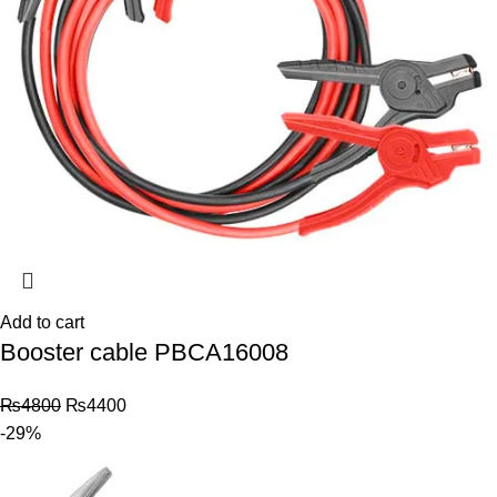
Add to cart
Booster cable PBCA16008
₨
4800
₨
4400
-29%