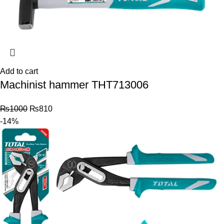
Add to cart
Machinist hammer THT713006
₨
1000
₨
810
-14%