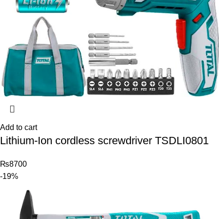
Add to cart
Lithium-Ion cordless screwdriver TSDLI0801
₨
8700
-19%