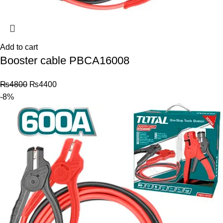
Add to cart
Booster cable PBCA16008
₨
4800
₨
4400
-8%