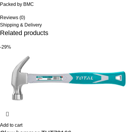
Packed by BMC
Reviews (0)
Shipping & Delivery
Related products
-29%
Add to cart