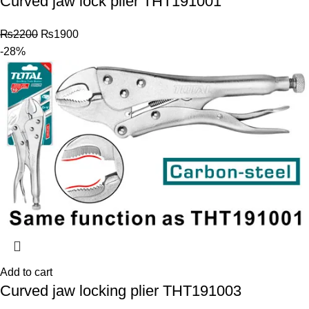
Curved jaw lock plier THT191001
₨
2200
₨
1900
-28%
Add to cart
Curved jaw locking plier THT191003