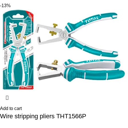
-13%
Add to cart
Wire stripping pliers THT1566P