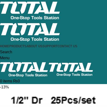
HOME
PRODUCTS
ABOUT US
SUPPORT
CONTACT US
Search
Menu
0
items
₨
0
-13%