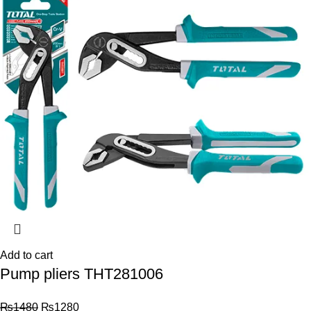
Add to cart
Pump pliers THT281006
₨
1480
₨
1280