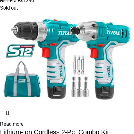
₨
1540
₨
1240
Sold out
Read more
Lithium-Ion Cordless 2-Pc. Combo Kit