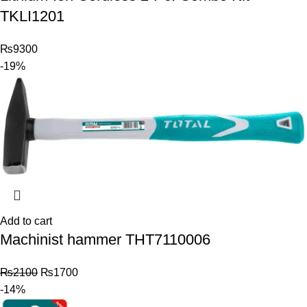
TKLI1201
₨
9300
-19%
Add to cart
Machinist hammer THT7110006
₨
2100
₨
1700
-14%