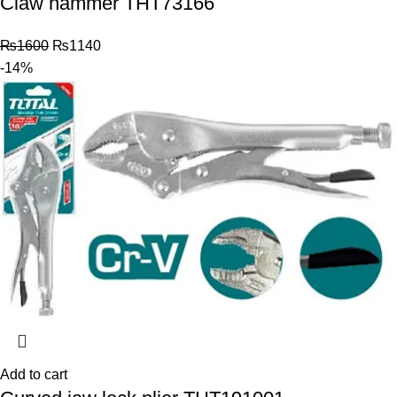
Claw hammer THT73166
₨
1600
₨
1140
-14%
Add to cart