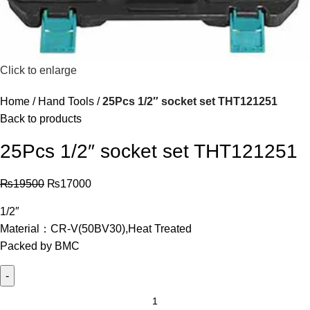
Click to enlarge
Home
Hand Tools
25Pcs 1/2″ socket set THT121251
Back to products
25Pcs 1/2″ socket set THT121251
₨
19500
₨
17000
1/2″
Material：CR-V(50BV30),Heat Treated
Packed by BMC