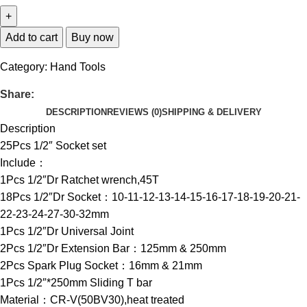
Add to cart
Buy now
Category:
Hand Tools
Share:
DESCRIPTION
REVIEWS (0)
SHIPPING & DELIVERY
Description
25Pcs 1/2″ Socket set
Include：
1Pcs 1/2″Dr Ratchet wrench,45T
18Pcs 1/2″Dr Socket：10-11-12-13-14-15-16-17-18-19-20-21-
22-23-24-27-30-32mm
1Pcs 1/2″Dr Universal Joint
2Pcs 1/2″Dr Extension Bar：125mm & 250mm
2Pcs Spark Plug Socket：16mm & 21mm
1Pcs 1/2″*250mm Sliding T bar
Material：CR-V(50BV30),heat treated