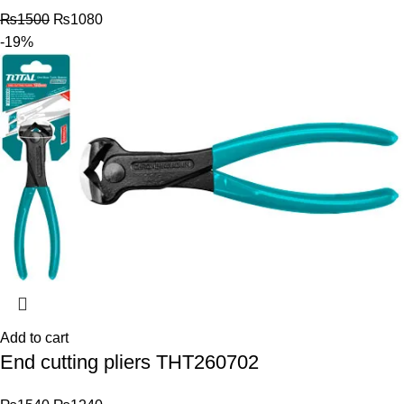
₨
1500
₨
1080
-19%
Add to cart
End cutting pliers THT260702