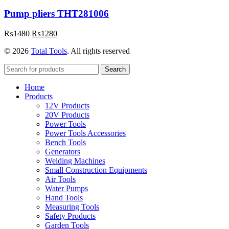
Pump pliers THT281006
Original
Current
₨
1480
₨
1280
price
price
© 2026
Total Tools
. All rights reserved
was:
is:
₨1480.
₨1280.
Search
Home
Products
12V Products
20V Products
Power Tools
Power Tools Accessories
Bench Tools
Generators
Welding Machines
Small Construction Equipments
Air Tools
Water Pumps
Hand Tools
Measuring Tools
Safety Products
Garden Tools