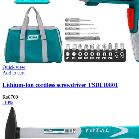
Quick view
Add to cart
Lithium-Ion cordless screwdriver TSDLI0801
₨
8700
-19%