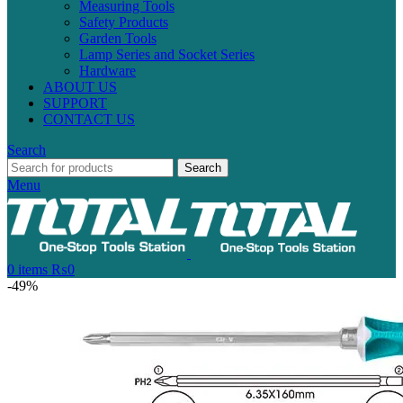
Measuring Tools
Safety Products
Garden Tools
Lamp Series and Socket Series
Hardware
ABOUT US
SUPPORT
CONTACT US
Search
Search
Menu
0
items
₨
0
-49%