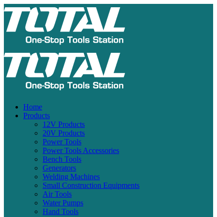
Home
Products
12V Products
20V Products
Power Tools
Power Tools Accessories
Bench Tools
Generators
Welding Machines
Small Construction Equipments
Air Tools
Water Pumps
Hand Tools