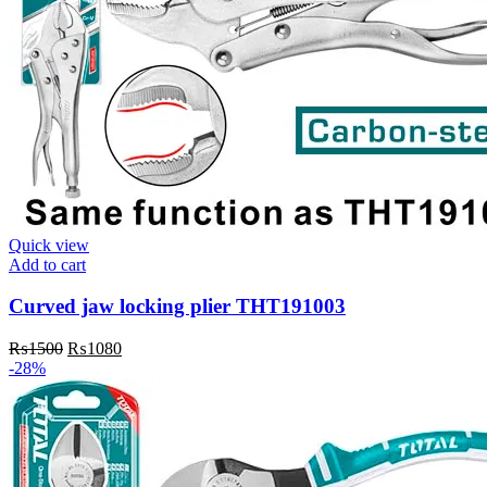
Quick view
Add to cart
Curved jaw locking plier THT191003
Original
Current
₨
1500
₨
1080
price
price
-28%
was:
is:
₨1500.
₨1080.