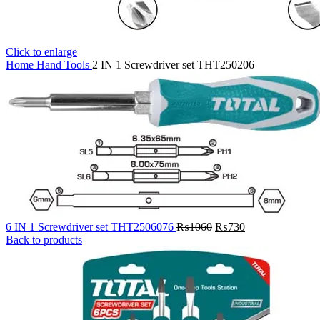
Click to enlarge
Home
Hand Tools
2 IN 1 Screwdriver set THT250206
Original
Current
6 IN 1 Screwdriver set THT2506076
₨
1060
₨
730
price
price
Back to products
was:
is:
₨1060.
₨730.