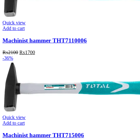
Quick view
Add to cart
Machinist hammer THT7110006
Original
Current
₨
2100
₨
1700
price
price
-36%
was:
is:
₨2100.
₨1700.
Quick view
Add to cart
Machinist hammer THT715006