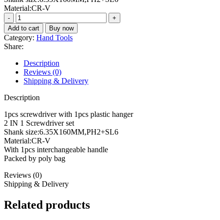
Material:CR-V
2
IN
Add to cart
Buy now
1
Category:
Hand Tools
Screwdriver
Share:
set
THT250206
Description
quantity
Reviews (0)
Shipping & Delivery
Description
1pcs screwdriver with 1pcs plastic hanger
2 IN 1 Screwdriver set
Shank size:6.35X160MM,PH2+SL6
Material:CR-V
With 1pcs interchangeable handle
Packed by poly bag
Reviews (0)
Shipping & Delivery
Related products