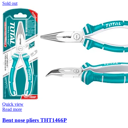
Sold out
Quick view
Read more
Bent nose pliers THT1466P