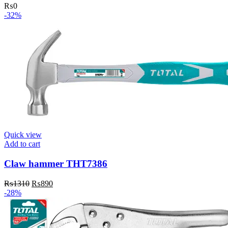
₨
0
-32%
Quick view
Add to cart
Claw hammer THT7386
Original
Current
₨
1310
₨
890
price
price
-28%
was:
is:
₨1310.
₨890.