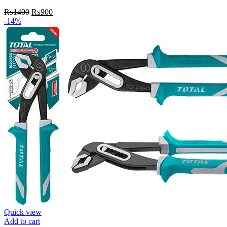
Original
Current
₨
1400
₨
900
price
price
-14%
was:
is:
₨1400.
₨900.
Quick view
Add to cart