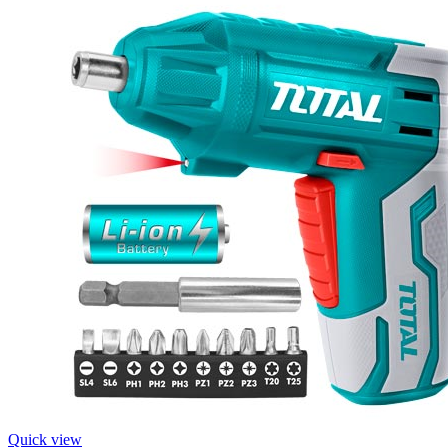
Quick view