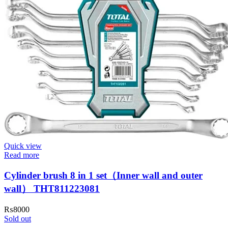
Quick view
Read more
Cylinder brush 8 in 1 set（Inner wall and outer
wall） THT811223081
₨
8000
Sold out