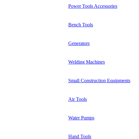
Power Tools Accessories
Bench Tools
Generators
Welding Machines
Small Construction Equipments
Air Tools
Water Pumps
Hand Tools