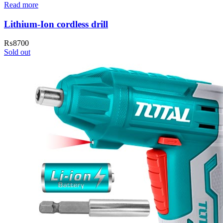
Read more
Lithium-Ion cordless drill
₨
8700
Sold out