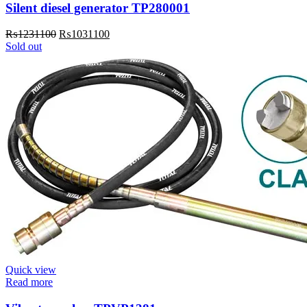
Silent diesel generator TP280001
Original
Current
₨
1231100
₨
1031100
price
price
Sold out
was:
is:
₨1231100.
₨1031100.
Quick view
Read more