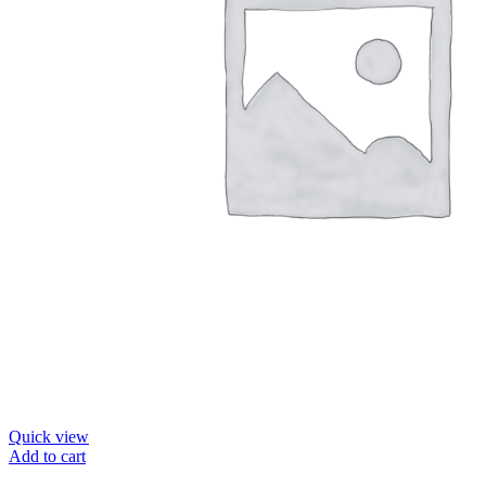
Quick view
Add to cart