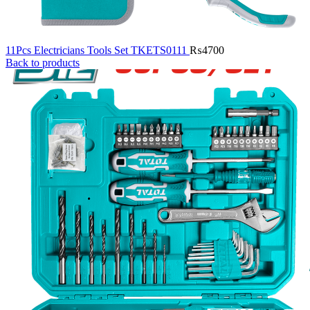
11Pcs Electricians Tools Set TKETS0111
₨
4700
Back to products