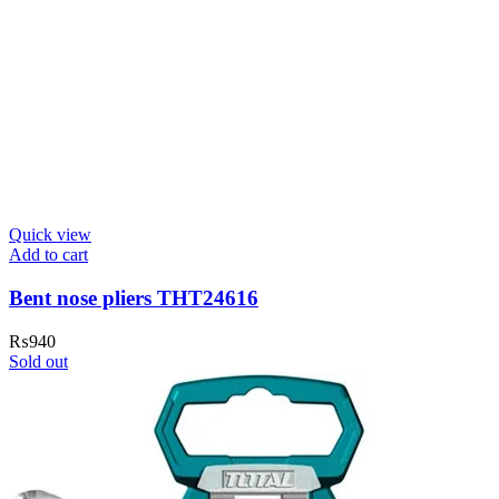
Quick view
Add to cart
Bent nose pliers THT24616
₨
940
Sold out