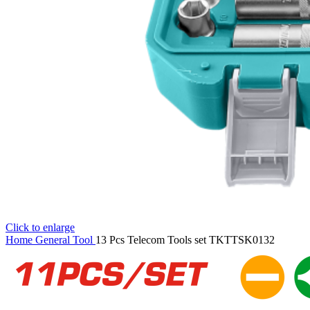
Click to enlarge
Home
General Tool
13 Pcs Telecom Tools set TKTTSK0132