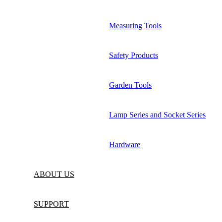
Measuring Tools
Safety Products
Garden Tools
Lamp Series and Socket Series
Hardware
ABOUT US
SUPPORT