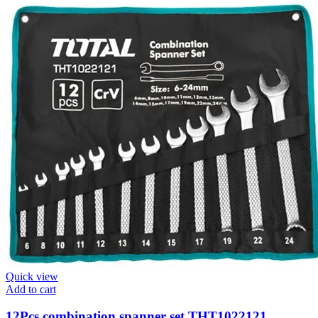
Quick view
Add to cart
12Pcs combination spanner set THT1022121