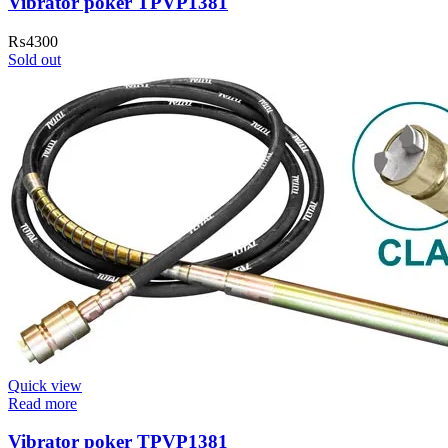
Vibrator poker TPVP1381
₨
4300
Sold out
Quick view
Read more
Vibrator poker TPVP1381