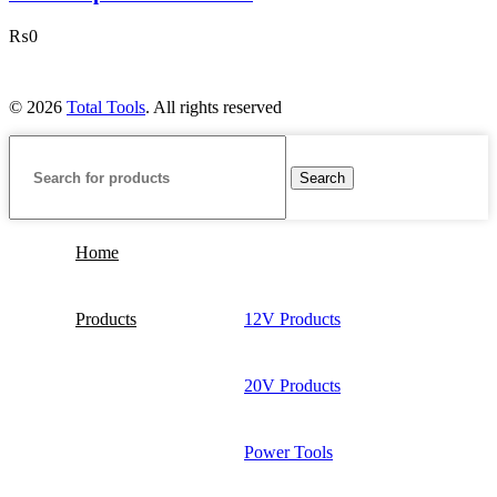
₨
0
© 2026
Total Tools
. All rights reserved
Search
Home
Products
12V Products
20V Products
Power Tools