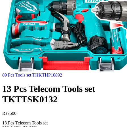
89 Pcs Tools set THKTHP10892
13 Pcs Telecom Tools set
TKTTSK0132
₨
7500
13 Pcs Telecom Tools set