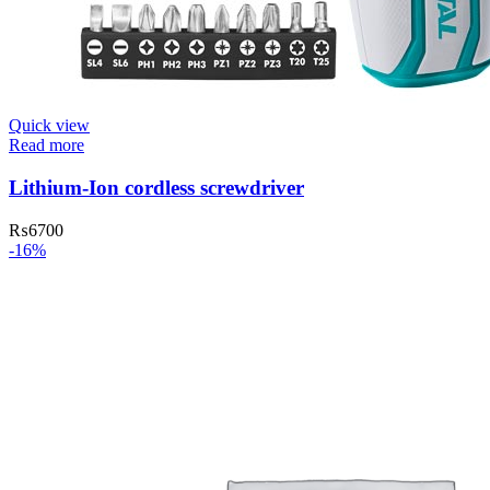
Quick view
Read more
Lithium-Ion cordless screwdriver
₨
6700
-16%