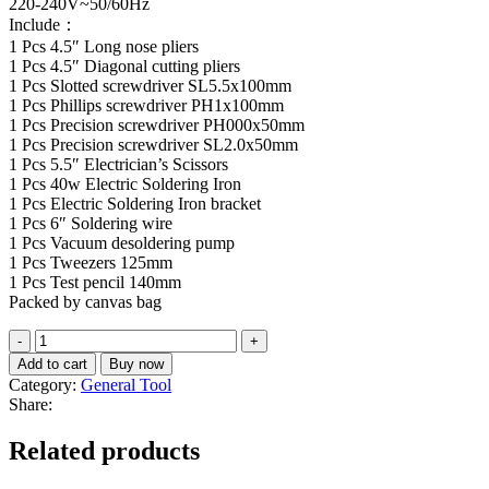
220-240V~50/60Hz
Include：
1 Pcs 4.5″ Long nose pliers
1 Pcs 4.5″ Diagonal cutting pliers
1 Pcs Slotted screwdriver SL5.5x100mm
1 Pcs Phillips screwdriver PH1x100mm
1 Pcs Precision screwdriver PH000x50mm
1 Pcs Precision screwdriver SL2.0x50mm
1 Pcs 5.5″ Electrician’s Scissors
1 Pcs 40w Electric Soldering Iron
1 Pcs Electric Soldering Iron bracket
1 Pcs 6″ Soldering wire
1 Pcs Vacuum desoldering pump
1 Pcs Tweezers 125mm
1 Pcs Test pencil 140mm
Packed by canvas bag
13
Pcs
Add to cart
Buy now
Telecom
Category:
General Tool
Tools
Share:
set
TKTTSK0132
Related products
quantity