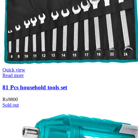
Quick view
Read more
81 Pcs household tools set
₨
9800
Sold out