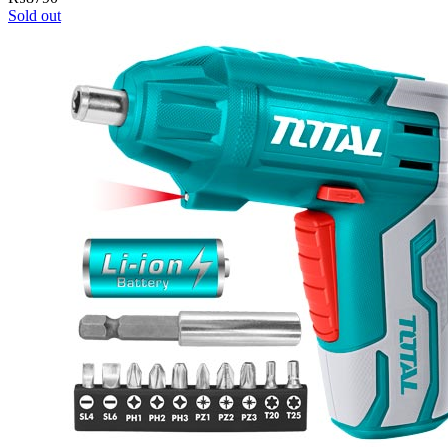
Sold out