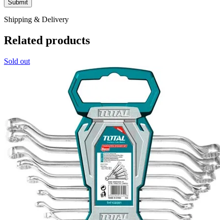
Shipping & Delivery
Related products
Sold out