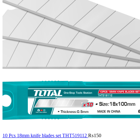
10 Pcs 18mm knife blades set THT519112
₨
150