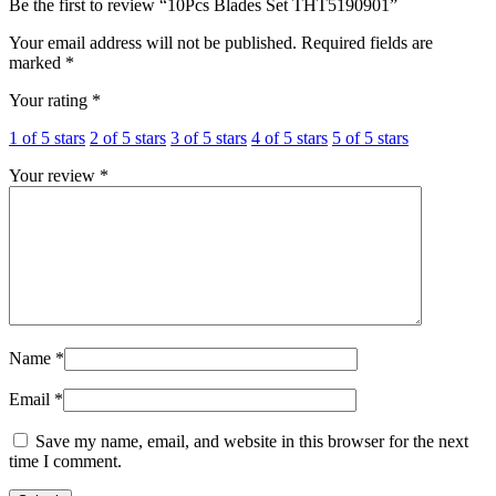
Be the first to review “10Pcs Blades Set THT5190901”
Your email address will not be published.
Required fields are
marked
*
Your rating
*
1 of 5 stars
2 of 5 stars
3 of 5 stars
4 of 5 stars
5 of 5 stars
Your review
*
Name
*
Email
*
Save my name, email, and website in this browser for the next
time I comment.