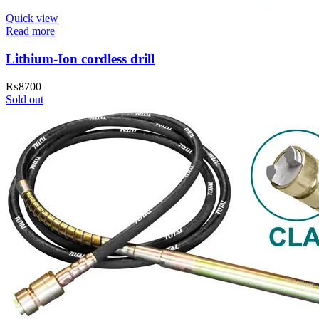
Quick view
Read more
Lithium-Ion cordless drill
₨
8700
Sold out