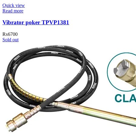
Quick view
Read more
Vibrator poker TPVP1381
₨
6700
Sold out