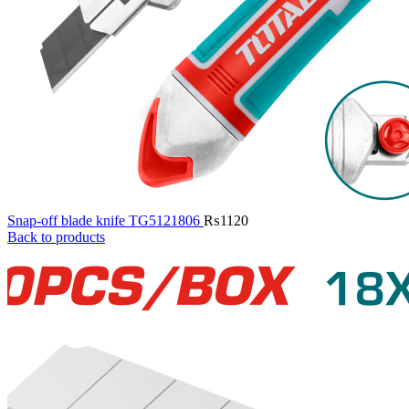
Snap-off blade knife TG5121806
₨
1120
Back to products