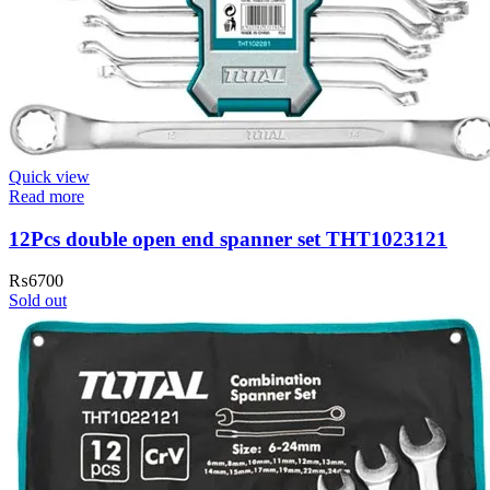
Quick view
Read more
12Pcs double open end spanner set THT1023121
₨
6700
Sold out