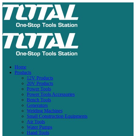
Home
Products
12V Products
20V Products
Power Tools
Power Tools Accessories
Bench Tools
Generators
Welding Machines
Small Construction Equipments
Air Tools
Water Pumps
Hand Tools