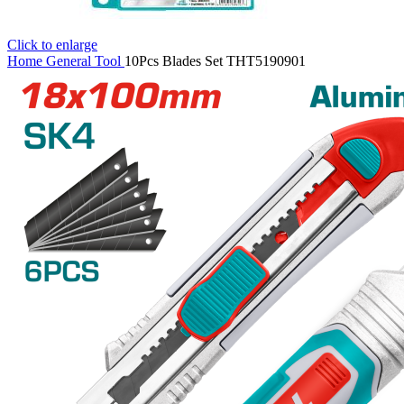
Click to enlarge
Home
General Tool
10Pcs Blades Set THT5190901