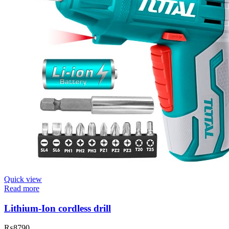
Quick view
Read more
Lithium-Ion cordless drill
₨
8790