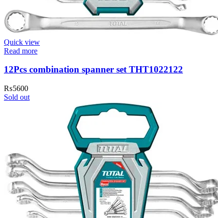
Quick view
Read more
12Pcs combination spanner set THT1022122
₨
5600
Sold out