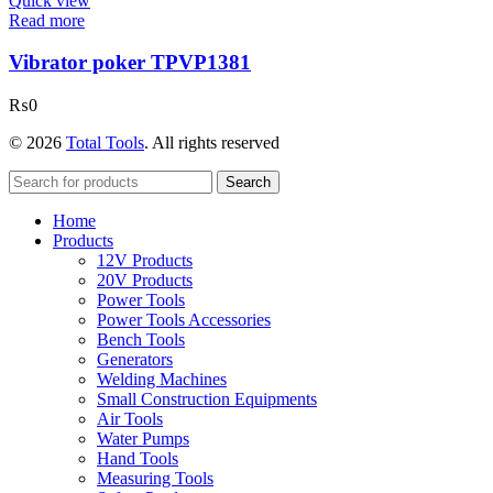
Quick view
Read more
Vibrator poker TPVP1381
₨
0
© 2026
Total Tools
. All rights reserved
Search
Home
Products
12V Products
20V Products
Power Tools
Power Tools Accessories
Bench Tools
Generators
Welding Machines
Small Construction Equipments
Air Tools
Water Pumps
Hand Tools
Measuring Tools