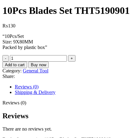
10Pcs Blades Set THT5190901
₨
130
“10Pcs/Set
Size: 9X80MM
Packed by plastic box”
10Pcs
Blades
Add to cart
Buy now
Set
Category:
General Tool
THT5190901
Share:
quantity
Reviews (0)
Shipping & Delivery
Reviews (0)
Reviews
There are no reviews yet.