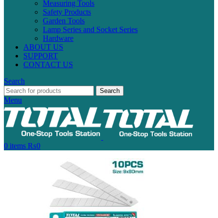
Measuring Tools
Safety Products
Garden Tools
Lamp Series and Socket Series
Hardware
ABOUT US
SUPPORT
CONTACT US
Search
Search
Menu
0
items
₨
0