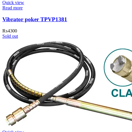
Quick view
Read more
Vibrator poker TPVP1381
₨
4300
Sold out